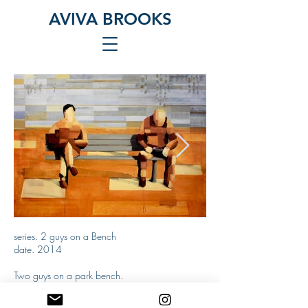
AVIVA BROOKS
series. 2 guys on a Bench
2 Men on a Bench
2 Men on a B
date. 2014
(rectangles)
Two guys on a park bench.
Two ordinary stories that almost meet in a
oil on canvas
disappearing urban environment.